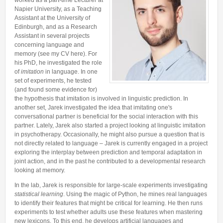
worked as a part-time Lecturer at
Lab Manager
Software
Napier University, as a Teaching
Published Papers
Assistant at the University of
Postdocs
Contacts
Submitted Papers
Edinburgh, and as a Research
PhD Students
Assistant in several projects
Posters and Talks
concerning language and
Research Assistants and Junior Students
memory (see my CV here). For
Books and Book Chapters
his PhD, he investigated the role
Undercover Agents
Theses
of
imitation
in language. In one
Alumni
set of experiments, he tested
(and found some evidence for)
the hypothesis that imitation is involved in linguistic prediction. In
another set, Jarek investigated the idea that imitating one's
conversational partner is beneficial for the social interaction with this
partner. Lately, Jarek also started a project looking at linguistic imitation
in psychotherapy. Occasionally, he might also pursue a question that is
not directly related to language – Jarek is currently engaged in a project
exploring the interplay between prediction and temporal adaptation in
joint action, and in the past he contributed to a developmental research
looking at memory.
In the lab, Jarek is responsible for large-scale experiments investigating
statistical learning
. Using the magic of Python, he mines real languages
to identify their features that might be critical for learning. He then runs
experiments to test whether adults use these features when mastering
new lexicons. To this end, he develops artificial languages and