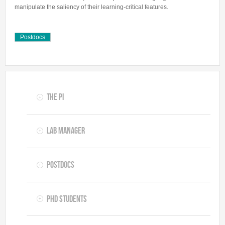
manipulate the saliency of their learning-critical features.
Postdocs
The PI
Lab Manager
Postdocs
PhD Students