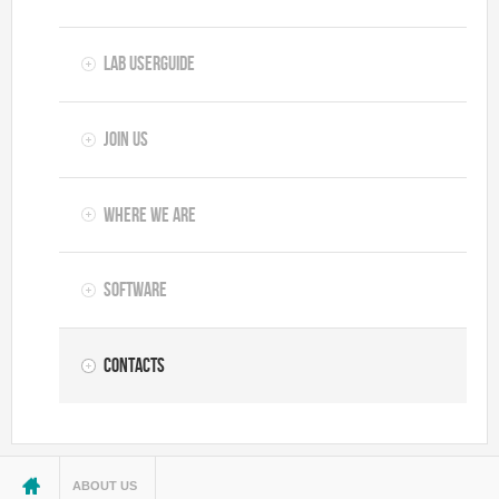
Lab userguide
Join us
Where we are
Software
Contacts
You are here
ABOUT US