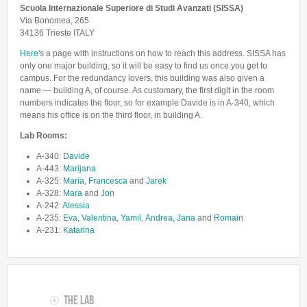
Lab Manager
Scuola Internazionale Superiore di Studi Avanzati (SISSA)
Software
Published Papers
Via Bonomea, 265
Postdocs
Contacts
34136 Trieste ITALY
Submitted Papers
PhD Students
Here
's a page with instructions on how to reach this address. SISSA has
Posters and Talks
only one major building, so it will be easy to find us once you get to
Research Assistants and Junior Students
Books and Book Chapters
campus. For the redundancy lovers, this building was also given a
Undercover Agents
name — building A, of course. As customary, the first digit in the room
Theses
numbers indicates the floor, so for example Davide is in A-340, which
Alumni
means his office is on the third floor, in building A.
Lab Rooms:
A-340:
Davide
A-443:
Marijana
A-325:
Maria
,
Francesca
and
Jarek
A-328:
Mara
and
Jon
A-242:
Alessia
A-235:
Eva
,
Valentina
,
Yamil
,
Andrea
,
Jana
and
Romain
A-231:
Katarina
The Lab