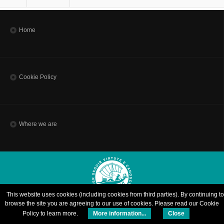
Home
Cookie Policy
Where we are
This website uses cookies (including cookies from third parties). By continuing to
browse the site you are agreeing to our use of cookies. Please read our Cookie
© Copyright 2015 | SISSA - Scuola Internazionale Superiore di Studi Avanzati | via
Policy to learn more.
More information...
Close
Bonomea, 265 - 34136 Trieste ITALY