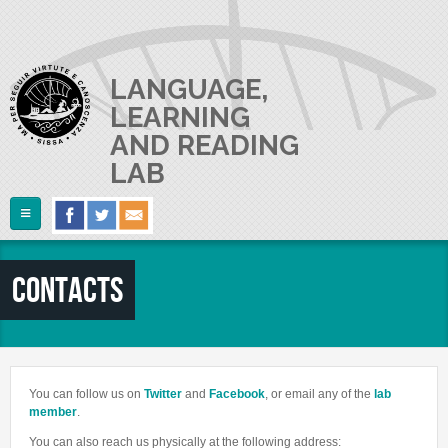
Skip to main content
LANGUAGE,
LEARNING
AND READING
LAB
Follow Us
Home
Contacts
ABOUT US
RESEARCH
The Lab
Lab userguide
PEOPLE
Main Projects
You can follow us on
Twitter
and
Facebook
, or email any of the
lab
Join us
Collaborations and Smaller Projects
member
.
PUBLICATIONS
The PI
Where we are
You can also reach us physically at the following address: