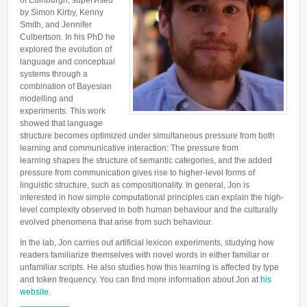
of Edinburgh, supervised
Lab Manager
Software
by Simon Kirby, Kenny
Published Papers
Smith, and Jennifer
Postdocs
Contacts
Submitted Papers
Culbertson. In his PhD he
PhD Students
explored the evolution of
Posters and Talks
language and conceptual
Research Assistants and Junior Students
systems through a
Books and Book Chapters
combination of Bayesian
Undercover Agents
Theses
modelling and
Alumni
experiments. This work
showed that language
structure becomes optimized under simultaneous pressure from both
learning and communicative interaction: The pressure from
learning shapes the structure of semantic categories, and the added
pressure from communication gives rise to higher-level forms of
linguistic structure, such as compositionality. In general, Jon is
interested in how simple computational principles can explain the high-
level complexity observed in both human behaviour and the culturally
evolved phenomena that arise from such behaviour.
In the lab, Jon carries out artificial lexicon experiments, studying how
readers familiarize themselves with novel words in either familiar or
unfamiliar scripts. He also studies how this learning is affected by type
and token frequency. You can find more information about Jon at
his
website
.