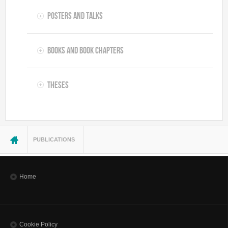
Posters and Talks
Books and Book Chapters
Theses
You are here
PUBLICATIONS
Home
Cookie Policy