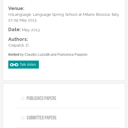
Lab Manager
Software
Published Papers
Venue:
Postdocs
Contacts
miLanguage, Language Spring School at Milano Bicocca, Italy,
Submitted Papers
PhD Students
27-29 May 2013
Posters and Talks
Research Assistants and Junior Students
Date:
May, 2013
Books and Book Chapters
Undercover Agents
Authors:
Theses
Crepaldi, D.
Alumni
Invited
by Claudio Luzzatti and Francesca Foppolo
Talk slides
Published Papers
Submitted Papers