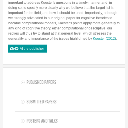
important to address Koester's questions in a timely manner and, in
doing so, to specify more clearly why we believe that the target list is
important for the field, and how it should be used. Importantly, although
we strongly advocated in our original paper for cognitive theories to
become computational models, Koester's points apply more generally to
any kind of cognitive theory, either computational or descriptive; our
replies will thus try to stand at that general level, which stresses the
generality and importance of the issues highlighted by
Koester (2012)
.
At the publisher
Published Papers
Submitted Papers
Posters and Talks