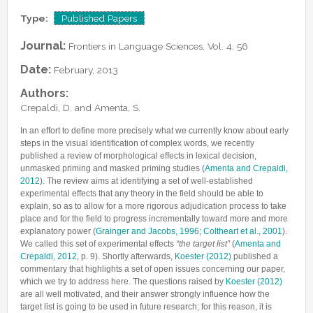
Lab Manager
Software
Published Papers
Type:
Published Papers
Postdocs
Contacts
Submitted Papers
Journal:
Frontiers in Language Sciences, Vol. 4, 56
PhD Students
Posters and Talks
Date:
February, 2013
Research Assistants and Junior Students
Books and Book Chapters
Undercover Agents
Authors:
Theses
Crepaldi, D. and Amenta, S.
Alumni
In an effort to define more precisely what we currently know about early
steps in the visual identification of complex words, we recently
published a review of morphological effects in lexical decision,
unmasked priming and masked priming studies (
Amenta and Crepaldi,
2012
). The review aims at identifying a set of well-established
experimental effects that any theory in the field should be able to
explain, so as to allow for a more rigorous adjudication process to take
place and for the field to progress incrementally toward more and more
explanatory power (
Grainger and Jacobs, 1996
;
Coltheart et al., 2001
).
We called this set of experimental effects
“the target list”
(
Amenta and
Crepaldi, 2012
, p. 9). Shortly afterwards,
Koester (2012)
published a
commentary that highlights a set of open issues concerning our paper,
which we try to address here. The questions raised by
Koester (2012)
are all well motivated, and their answer strongly influence how the
target list is going to be used in future research; for this reason, it is