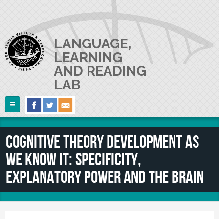
Skip to main content
LANGUAGE,
LEARNING
AND READING
LAB
Follow Us
Home
Cognitive theory development as
ABOUT US
we know it: Specificity,
RESEARCH
The Lab
explanatory power and the brain
Lab userguide
PEOPLE
Main Projects
Join us
Collaborations and Smaller Projects
PUBLICATIONS
The PI
Where we are