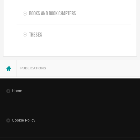
Books and Book Chapters
Theses
You are here
PUBLICATIONS
Home
Cookie Policy