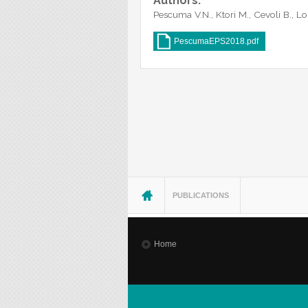
Authors:
Pescuma V.N., Ktori M., Cevoli B., L
PescumaEPS2018.pdf
You are here
PUBLICATIONS
Home