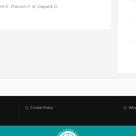
omi E., Franzon F. & Crepaldi D.
Cookie Policy
Whe