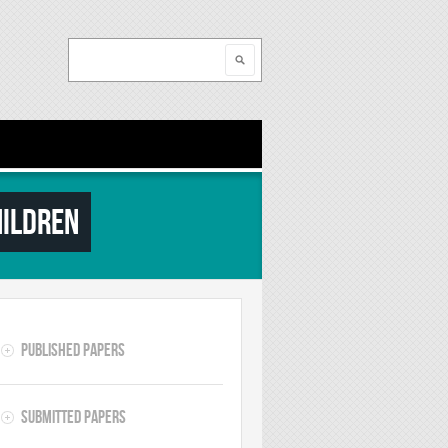
Search
Search form
hildren
Published Papers
Submitted Papers