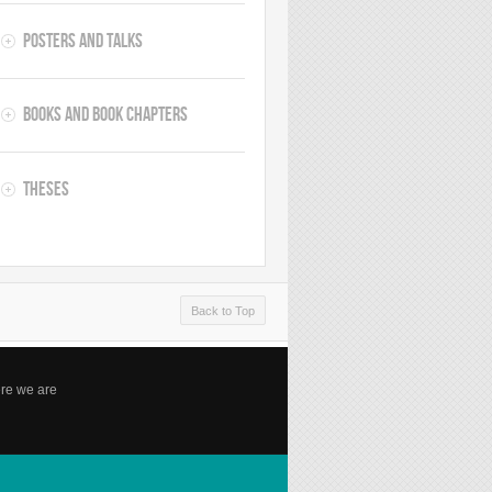
Posters and Talks
Books and Book Chapters
Theses
Back to Top
re we are