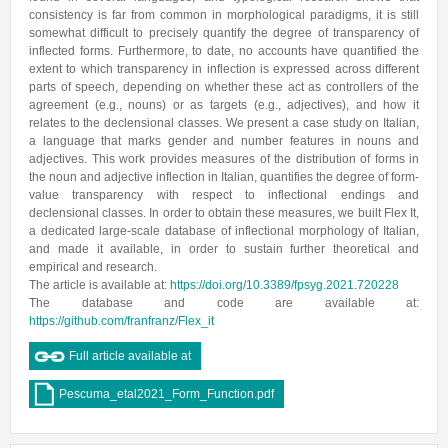
consistency is far from common in morphological paradigms, it is still
somewhat difficult to precisely quantify the degree of transparency of
inflected forms. Furthermore, to date, no accounts have quantified the
extent to which transparency in inflection is expressed across different
parts of speech, depending on whether these act as controllers of the
agreement (e.g., nouns) or as targets (e.g., adjectives), and how it
relates to the declensional classes. We present a case study on Italian,
a language that marks gender and number features in nouns and
adjectives. This work provides measures of the distribution of forms in
the noun and adjective inflection in Italian, quantifies the degree of form-
value transparency with respect to inflectional endings and
declensional classes. In order to obtain these measures, we built Flex It,
a dedicated large-scale database of inflectional morphology of Italian,
and made it available, in order to sustain further theoretical and
empirical and research.
The article is available at:
https://doi.org/10.3389/fpsyg.2021.720228
The database and code are available at:
https://github.com/franfranz/Flex_it
Full article available at
Pescuma_etal2021_Form_Function.pdf