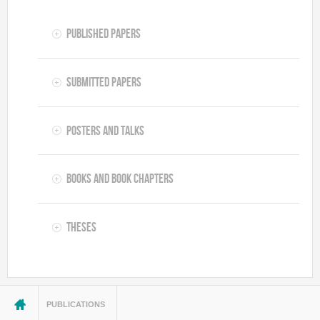
Published Papers
Submitted Papers
Posters and Talks
Books and Book Chapters
Theses
You are here
PUBLICATIONS