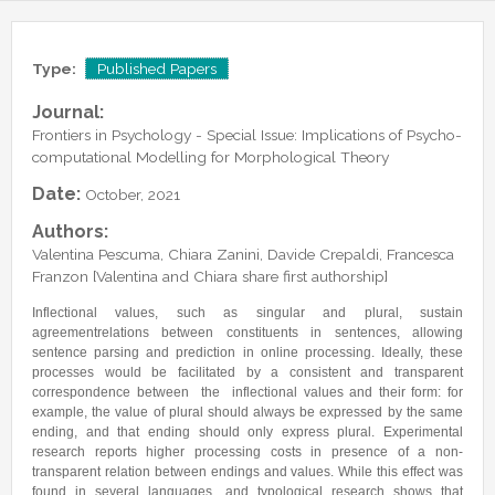
Lab Manager
Software
Published Papers
Postdocs
Contacts
Submitted Papers
Type:
Published Papers
PhD Students
Posters and Talks
Journal:
Research Assistants and Junior Students
Books and Book Chapters
Frontiers in Psychology - Special Issue: Implications of Psycho-
Undercover Agents
computational Modelling for Morphological Theory
Theses
Alumni
Date:
October, 2021
Authors:
Valentina Pescuma, Chiara Zanini, Davide Crepaldi, Francesca
Franzon [Valentina and Chiara share first authorship]
Inflectional values, such as singular and plural, sustain
agreementrelations between constituents in sentences, allowing
sentence parsing and prediction in online processing. Ideally, these
processes would be facilitated by a consistent and transparent
correspondence between the inflectional values and their form: for
example, the value of plural should always be expressed by the same
ending, and that ending should only express plural. Experimental
research reports higher processing costs in presence of a non-
transparent relation between endings and values. While this effect was
found in several languages, and typological research shows that