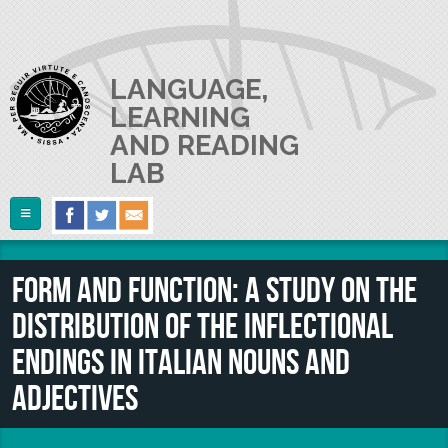
Skip to main content
LANGUAGE,
LEARNING
AND READING
LAB
Follow Us
Home
Form and function: a study on the
ABOUT US
distribution of the inflectional
RESEARCH
The Lab
endings in Italian nouns and
Lab userguide
PEOPLE
Main Projects
adjectives
Join us
Collaborations and Smaller Projects
PUBLICATIONS
The PI
Where we are