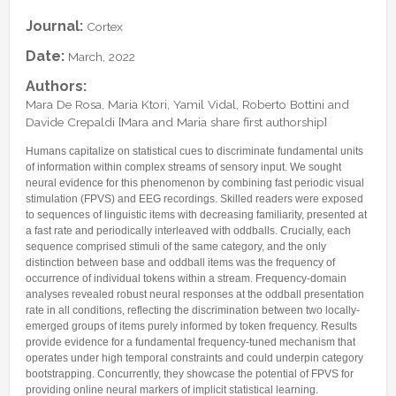
Lab Manager
Software
Published Papers
Journal:
Cortex
Postdocs
Contacts
Submitted Papers
Date:
March, 2022
PhD Students
Posters and Talks
Authors:
Research Assistants and Junior Students
Books and Book Chapters
Mara De Rosa, Maria Ktori, Yamil Vidal, Roberto Bottini and
Undercover Agents
Davide Crepaldi [Mara and Maria share first authorship]
Theses
Alumni
Humans capitalize on statistical cues to discriminate fundamental units
of information within complex streams of sensory input. We sought
neural evidence for this phenomenon by combining fast periodic visual
stimulation (FPVS) and EEG recordings. Skilled readers were exposed
to sequences of linguistic items with decreasing familiarity, presented at
a fast rate and periodically interleaved with oddballs. Crucially, each
sequence comprised stimuli of the same category, and the only
distinction between base and oddball items was the frequency of
occurrence of individual tokens within a stream. Frequency-domain
analyses revealed robust neural responses at the oddball presentation
rate in all conditions, reflecting the discrimination between two locally-
emerged groups of items purely informed by token frequency. Results
provide evidence for a fundamental frequency-tuned mechanism that
operates under high temporal constraints and could underpin category
bootstrapping. Concurrently, they showcase the potential of FPVS for
providing online neural markers of implicit statistical learning.