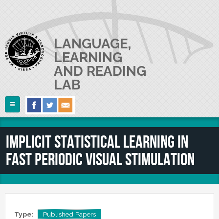
Skip to main content
LANGUAGE,
LEARNING
AND READING
LAB
Follow Us
Home
Implicit Statistical Learning in
ABOUT US
Fast Periodic Visual Stimulation
RESEARCH
The Lab
Lab userguide
PEOPLE
Main Projects
Join us
Collaborations and Smaller Projects
PUBLICATIONS
The PI
Where we are
Type:
Published Papers