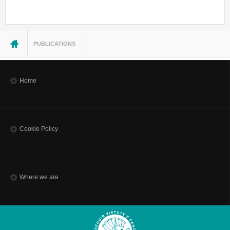
You are here
PUBLICATIONS
Home
Cookie Policy
Where we are