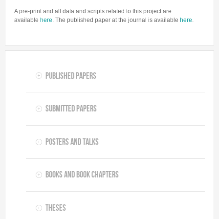
A pre-print and all data and scripts related to this project are
available
here
. The published paper at the journal is available
here
.
Published Papers
Submitted Papers
Posters and Talks
Books and Book Chapters
Theses