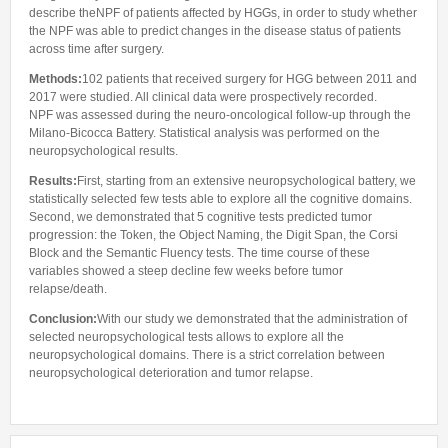
describe theNPF of patients affected by HGGs, in order to study whether
the NPF was able to predict changes in the disease status of patients
across time after surgery.
Methods:
102 patients that received surgery for HGG between 2011 and
2017 were studied. All clinical data were prospectively recorded.
NPF was assessed during the neuro-oncological follow-up through the
Milano-Bicocca Battery. Statistical analysis was performed on the
neuropsychological results.
Results:
First, starting from an extensive neuropsychological battery, we
statistically selected few tests able to explore all the cognitive domains.
Second, we demonstrated that 5 cognitive tests predicted tumor
progression: the Token, the Object Naming, the Digit Span, the Corsi
Block and the Semantic Fluency tests. The time course of these
variables showed a steep decline few weeks before tumor
relapse/death.
Conclusion:
With our study we demonstrated that the administration of
selected neuropsychological tests allows to explore all the
neuropsychological domains. There is a strict correlation between
neuropsychological deterioration and tumor relapse.