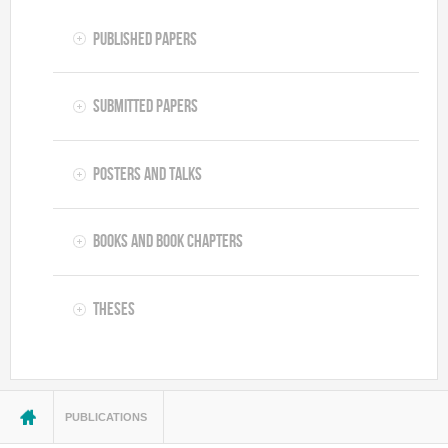
Published Papers
Submitted Papers
Posters and Talks
Books and Book Chapters
Theses
You are here
PUBLICATIONS