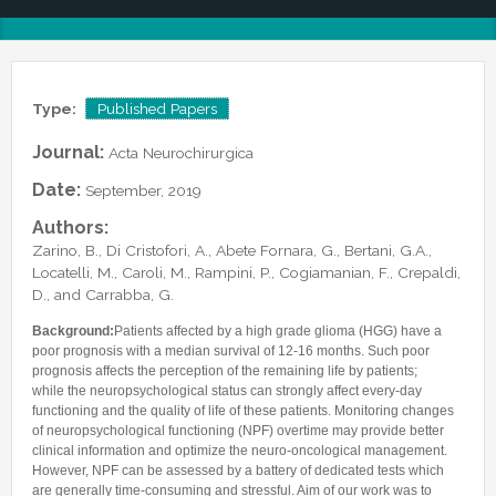
Lab Manager
Software
Published Papers
Postdocs
Contacts
Submitted Papers
PhD Students
Posters and Talks
Type:
Published Papers
Research Assistants and Junior Students
Books and Book Chapters
Undercover Agents
Journal:
Acta Neurochirurgica
Theses
Alumni
Date:
September, 2019
Authors:
Zarino, B., Di Cristofori, A., Abete Fornara, G., Bertani, G.A.,
Locatelli, M., Caroli, M., Rampini, P., Cogiamanian, F., Crepaldi,
D., and Carrabba, G.
Background:
Patients affected by a high grade glioma (HGG) have a
poor prognosis with a median survival of 12-16 months. Such poor
prognosis affects the perception of the remaining life by patients;
while the neuropsychological status can strongly affect every-day
functioning and the quality of life of these patients. Monitoring changes
of neuropsychological functioning (NPF) overtime may provide better
clinical information and optimize the neuro-oncological management.
However, NPF can be assessed by a battery of dedicated tests which
are generally time-consuming and stressful. Aim of our work was to