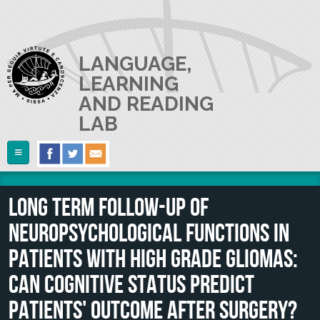
Skip to main content
LANGUAGE,
LEARNING
AND READING
LAB
Follow Us
Home
Long term follow-up of
ABOUT US
neuropsychological functions in
RESEARCH
The Lab
patients with high grade gliomas:
Lab userguide
PEOPLE
Main Projects
can cognitive status predict
Join us
Collaborations and Smaller Projects
patients' outcome after surgery?
PUBLICATIONS
The PI
Where we are