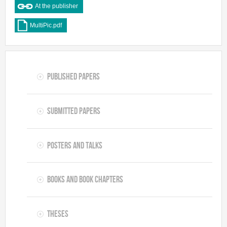
At the publisher
MultiPic.pdf
Published Papers
Submitted Papers
Posters and Talks
Books and Book Chapters
Theses