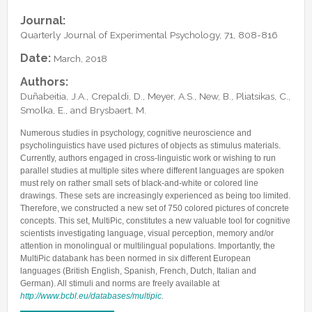
Lab Manager
Software
Published Papers
Journal:
Postdocs
Contacts
Quarterly Journal of Experimental Psychology, 71, 808-816
Submitted Papers
PhD Students
Posters and Talks
Date:
March, 2018
Research Assistants and Junior Students
Books and Book Chapters
Authors:
Undercover Agents
Duñabeitia, J.A., Crepaldi, D., Meyer, A.S., New, B., Pliatsikas, C.,
Theses
Smolka, E., and Brysbaert, M.
Alumni
Numerous studies in psychology, cognitive neuroscience and
psycholinguistics have used pictures of objects as stimulus materials.
Currently, authors engaged in cross-linguistic work or wishing to run
parallel studies at multiple sites where different languages are spoken
must rely on rather small sets of black-and-white or colored line
drawings. These sets are increasingly experienced as being too limited.
Therefore, we constructed a new set of 750 colored pictures of concrete
concepts. This set, MultiPic, constitutes a new valuable tool for cognitive
scientists investigating language, visual perception, memory and/or
attention in monolingual or multilingual populations. Importantly, the
MultiPic databank has been normed in six different European
languages (British English, Spanish, French, Dutch, Italian and
German). All stimuli and norms are freely available at
http://www.bcbl.eu/databases/multipic
.