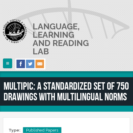
Skip to main content
LANGUAGE,
LEARNING
AND READING
LAB
Follow Us
Home
MultiPic: A standardized set of 750
ABOUT US
drawings with multilingual norms
RESEARCH
The Lab
Lab userguide
PEOPLE
Main Projects
Join us
Collaborations and Smaller Projects
PUBLICATIONS
The PI
Where we are
Type:
Published Papers