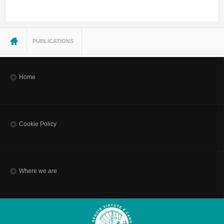
You are here
PUBLICATIONS
Home
Cookie Policy
Where we are