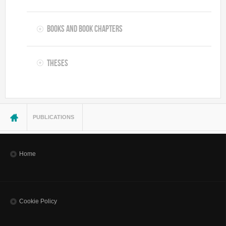
Books and Book Chapters
Theses
You are here
PUBLICATIONS
Home
Cookie Policy