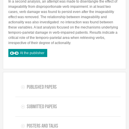
In a second analysis, an attempt was made to disentangle the effect of
imageability from disproportionate verb impairment: in at least two
cases, verb damage was found to persist even after the imageability
effect was removed. The relationship between imageability and
actionality was also investigated: no interaction was found between
these variables. A last analysis focused on the mechanisms underlying
temporo-parietal damage in verb-impaired patients. Results indicate a
critical role of the temporo-parietal area when retrieving verbs,
irrespective of their degree of actionality.
At the publisher
Published Papers
Submitted Papers
Posters and Talks