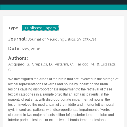
Lab Manager
Software
Published Papers
Postdocs
Contacts
Submitted Papers
PhD Students
Posters and Talks
Type:
Published Papers
Research Assistants and Junior Students
Books and Book Chapters
Undercover Agents
Journal:
Journal of Neurolinguistics, 19, 175-194
Theses
Alumni
Date:
May, 2006
Authors:
Aggujaro, S., Crepaldi, D., Pistarini, C., Taricco, M., & Luzzatti,
C.
We investigated the areas of the brain that are involved in the storage of
lexical representations of verbs and nouns by localizing the brain
lesions causing disproportionate impairment to the retrieval of these
lexical categories in a sample of 20 Italian aphasic patients. In the
majority of patients, with disproportionate impairment of nouns, the
lesion involved the medial part of the middle and inferior left temporal
gyri. In contrast, patients with disproportionate impairment of verbs
clustered in two major subsets: either left posterior temporal lobe and
inferior parietal lesions, or extensive left fronto-temporal lesions.