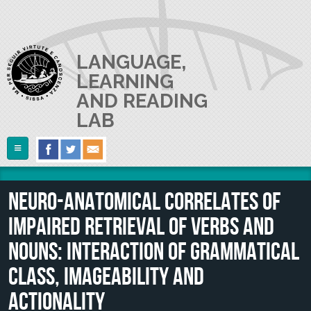
Skip to main content
LANGUAGE,
LEARNING
AND READING
LAB
Follow Us
Home
Neuro-anatomical correlates of
ABOUT US
impaired retrieval of verbs and
RESEARCH
The Lab
nouns: Interaction of grammatical
Lab userguide
PEOPLE
Main Projects
class, imageability and
Join us
Collaborations and Smaller Projects
actionality
PUBLICATIONS
The PI
Where we are