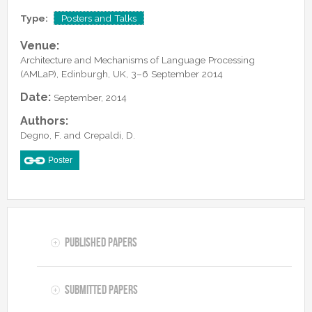
Lab Manager
Software
Published Papers
Type:
Posters and Talks
Postdocs
Contacts
Submitted Papers
Venue:
PhD Students
Posters and Talks
Architecture and Mechanisms of Language Processing
Research Assistants and Junior Students
(AMLaP), Edinburgh, UK, 3–6 September 2014
Books and Book Chapters
Undercover Agents
Date:
September, 2014
Theses
Alumni
Authors:
Degno, F. and Crepaldi, D.
Poster
Published Papers
Submitted Papers