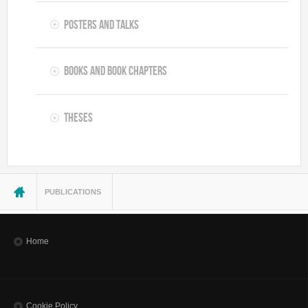
Posters and Talks
Books and Book Chapters
Theses
You are here
PUBLICATIONS
Home
Cookie Policy