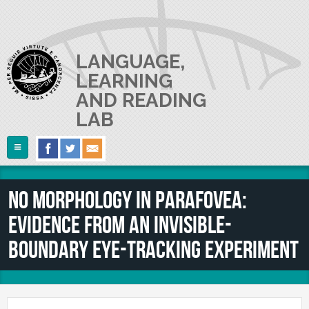
Skip to main content
LANGUAGE,
LEARNING
AND READING
LAB
Follow Us
Home
No morphology in parafovea:
ABOUT US
evidence from an invisible-
RESEARCH
The Lab
boundary eye-tracking experiment
Lab userguide
PEOPLE
Main Projects
Join us
Collaborations and Smaller Projects
PUBLICATIONS
The PI
Where we are