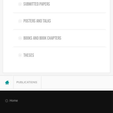
Submitted Papers
Posters and Talks
Books and Book Chapters
Theses
You are here
PUBLICATIONS
Home