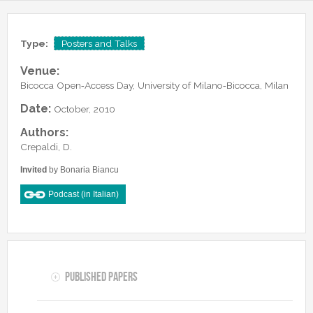
Lab Manager
Software
Published Papers
Postdocs
Contacts
Submitted Papers
Type:
Posters and Talks
PhD Students
Posters and Talks
Venue:
Research Assistants and Junior Students
Books and Book Chapters
Bicocca Open‑Access Day, University of Milano‑Bicocca, Milan
Undercover Agents
Theses
Date:
October, 2010
Alumni
Authors:
Crepaldi, D.
Invited
by Bonaria Biancu
Podcast (in Italian)
Published Papers