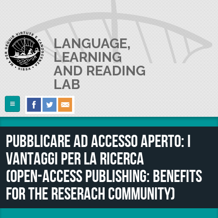
Skip to main content
LANGUAGE,
LEARNING
AND READING
LAB
Follow Us
Home
Pubblicare ad accesso aperto: i
ABOUT US
vantaggi per la ricerca
RESEARCH
The Lab
(Open‑access publishing: benefits
Lab userguide
PEOPLE
Main Projects
for the reserach community)
Join us
Collaborations and Smaller Projects
PUBLICATIONS
The PI
Where we are