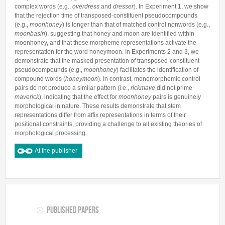
complex words (e.g.,
overdress
and
dresser
). In Experiment 1, we show
that the rejection time of transposed-constituent pseudocompounds
(e.g.,
moonhoney
) is longer than that of matched control nonwords (e.g.,
moonbasin
), suggesting that honey and moon are identified within
moonhoney, and that these morpheme representations activate the
representation for the word honeymoon. In Experiments 2 and 3, we
demonstrate that the masked presentation of transposed-constituent
pseudocompounds (e.g.,
moonhoney
) facilitates the identification of
compound words (
honeymoon
). In contrast, monomorphemic control
pairs do not produce a similar pattern (i.e.,
rickmave
did not prime
maverick
), indicating that the effect for
moonhoney
pairs is genuinely
morphological in nature. These results demonstrate that stem
representations differ from affix representations in terms of their
positional constraints, providing a challenge to all existing theories of
morphological processing.
At the publisher
Published Papers