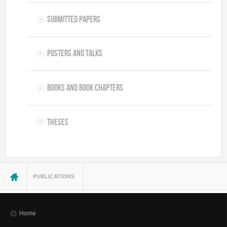
Submitted Papers
Posters and Talks
Books and Book Chapters
Theses
You are here
PUBLICATIONS
Home