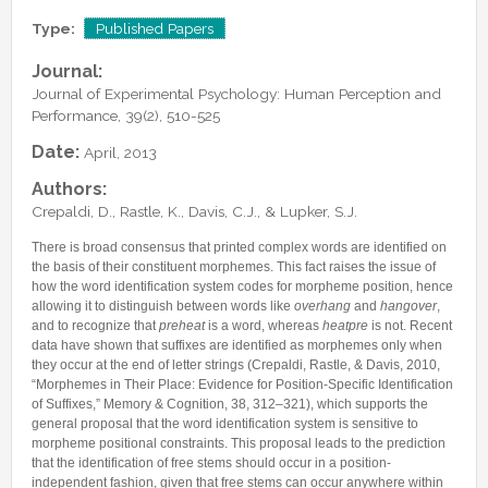
Lab Manager
Software
Published Papers
Type:
Published Papers
Postdocs
Contacts
Submitted Papers
Journal:
PhD Students
Posters and Talks
Journal of Experimental Psychology: Human Perception and
Research Assistants and Junior Students
Performance, 39(2), 510-525
Books and Book Chapters
Undercover Agents
Date:
April, 2013
Theses
Alumni
Authors:
Crepaldi, D., Rastle, K., Davis, C.J., & Lupker, S.J.
There is broad consensus that printed complex words are identified on
the basis of their constituent morphemes. This fact raises the issue of
how the word identification system codes for morpheme position, hence
allowing it to distinguish between words like
overhang
and
hangover
,
and to recognize that
preheat
is a word, whereas
heatpre
is not. Recent
data have shown that suffixes are identified as morphemes only when
they occur at the end of letter strings (Crepaldi, Rastle, & Davis, 2010,
“Morphemes in Their Place: Evidence for Position-Specific Identification
of Suffixes,” Memory & Cognition, 38, 312–321), which supports the
general proposal that the word identification system is sensitive to
morpheme positional constraints. This proposal leads to the prediction
that the identification of free stems should occur in a position-
independent fashion, given that free stems can occur anywhere within