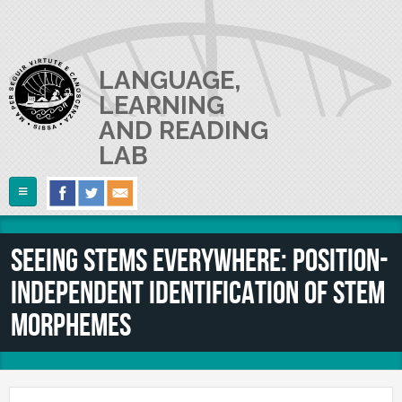
Skip to main content
LANGUAGE,
LEARNING
AND READING
LAB
Follow Us
Home
Seeing stems everywhere: Position-
ABOUT US
independent identification of stem
RESEARCH
The Lab
morphemes
Lab userguide
PEOPLE
Main Projects
Join us
Collaborations and Smaller Projects
PUBLICATIONS
The PI
Where we are