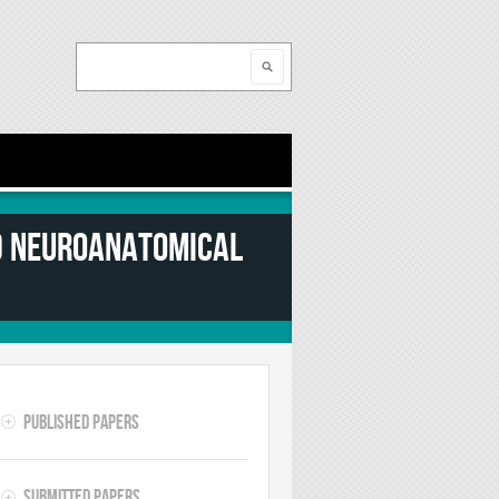
Search
Search form
nd neuroanatomical
Published Papers
Submitted Papers