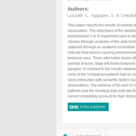
Authors:
Luzzatti, C., Aggujaro, S., & Crepaldi
This paper reports the results of severa
dissociation. The objectives of the studie
predominant V or N impairment and to shed
classes through analyses of the data from 
obtained through an anatomo-correlative 
indicate that lesions causing predominant
temporal area. Three alternative lesion sit
parietal lesions; large left fronto-tempora
ganglia). In contrast to the results obta
none of the V-impaired patients had an is
class interaction with semantic factors suc
dissociation). The retrieval of Ns and Vs
patients and the resulting data indicate th
cannot completely account for their dissoc
At the publisher
You are here