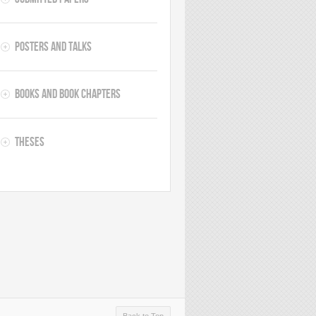
Posters and Talks
Books and Book Chapters
Theses
Back to Top