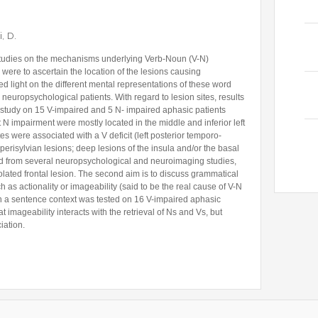
, D.
l studies on the mechanisms underlying Verb-Noun (V-N)
s were to ascertain the location of the lesions causing
 light on the different mental representations of these word
neuropsychological patients. With regard to lesion sites, results
study on 15 V-impaired and 5 N- impaired aphasic patients
 N impairment were mostly located in the middle and inferior left
es were associated with a V deficit (left posterior temporo-
l perisylvian lesions; deep lesions of the insula and/or the basal
ined from several neuropsychological and neuroimaging studies,
olated frontal lesion. The second aim is to discuss grammatical
h as actionality or imageability (said to be the real cause of V-N
 in a sentence context was tested on 16 V-impaired aphasic
at imageability interacts with the retrieval of Ns and Vs, but
iation.