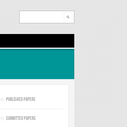
Search
Search form
Published Papers
Submitted Papers