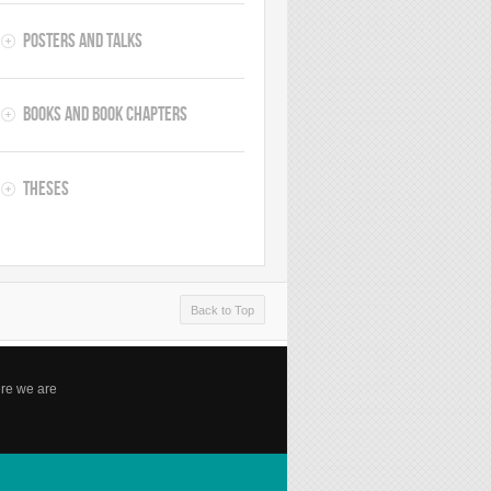
Posters and Talks
Books and Book Chapters
Theses
Back to Top
re we are