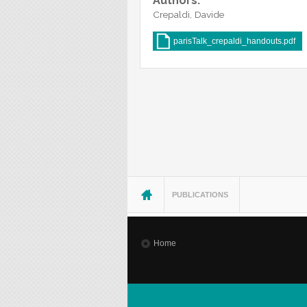
Authors:
Crepaldi, Davide
parisTalk_crepaldi_handouts.pdf
You are here
PUBLICATIONS
Home