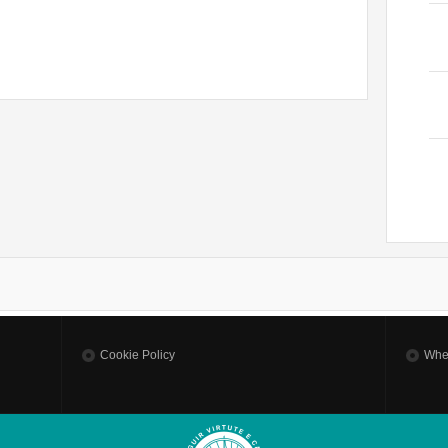
Cookie Policy
Whe